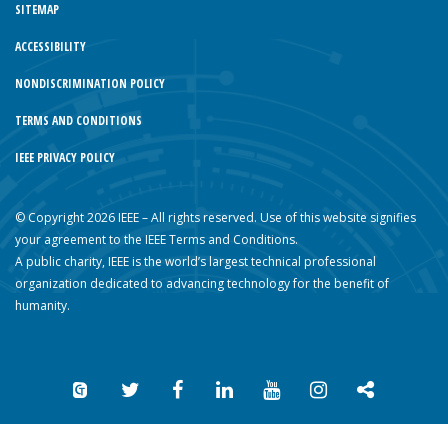
SITEMAP
ACCESSIBILITY
NONDISCRIMINATION POLICY
TERMS AND CONDITIONS
IEEE PRIVACY POLICY
© Copyright 2026 IEEE – All rights reserved. Use of this website signifies
your agreement to the IEEE Terms and Conditions.
A public charity, IEEE is the world’s largest technical professional
organization dedicated to advancing technology for the benefit of
humanity.