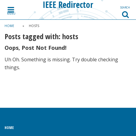
IEEE Redirector
Skip to content
SEARCH
MENU
HOME
»
HOSTS
Posts tagged with:
hosts
Oops, Post Not Found!
Uh Oh. Something is missing. Try double checking
things.
HOME